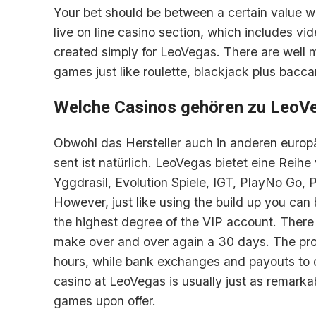
Your bet should be between a certain value wi
live on line casino section, which includes 
created simply for LeoVegas. There are well mo
games just like roulette, blackjack plus bacc
Welche Casinos gehören zu LeoV
Obwohl das Hersteller auch in anderen europä
sent ist natürlich. LeoVegas bietet eine Reih
Yggdrasil, Evolution Spiele, IGT, PlayNo Go
However, just like using the build up you ca
the highest degree of the VIP account. There 
make over and over again a 30 days. The proc
hours, while bank exchanges and payouts to 
casino at LeoVegas is usually just as remarkab
games upon offer.