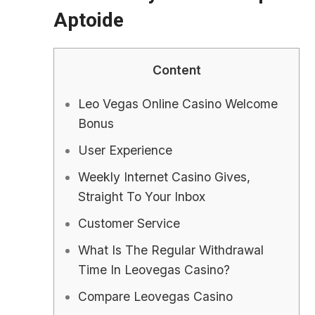
Aptoide
Content
Leo Vegas Online Casino Welcome
Bonus
User Experience
Weekly Internet Casino Gives,
Straight To Your Inbox
Customer Service
What Is The Regular Withdrawal
Time In Leovegas Casino?
Compare Leovegas Casino