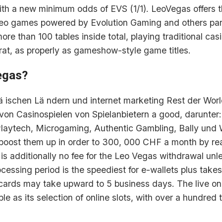
th a new minimum odds of EVS (1/1). LeoVegas offers th
video games powered by Evolution Gaming and others part
re than 100 tables inside total, playing traditional cas
arat, as properly as gameshow-style game titles.
egas?
 ischen Lä ndern und internet marketing Rest der Worl
e von Casinospielen von Spielanbietern a good, darunter
, Playtech, Microgaming, Authentic Gambling, Bally un
n boost them up in order to 300, 000 CHF a month by re
is additionally no fee for the Leo Vegas withdrawal unl
essing period is the speediest for e-wallets plus take
cards may take upward to 5 business days. The live on
le as its selection of online slots, with over a hundred 