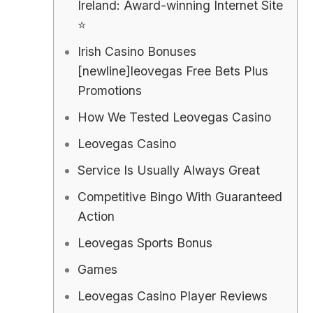
Ireland: Award-winning Internet Site
⭐
Irish Casino Bonuses
[newline]leovegas Free Bets Plus
Promotions
How We Tested Leovegas Casino
Leovegas Casino
Service Is Usually Always Great
Competitive Bingo With Guaranteed
Action
Leovegas Sports Bonus
Games
Leovegas Casino Player Reviews