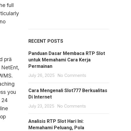
e full
Новости
icularly
Форекс Обучение
ino
RECENT POSTS
Panduan Dasar Membaca RTP Slot
d prä
untuk Memahami Cara Kerja
Permainan
: NetEnt,
d WMS.
July 26, 2025
No Comments
aching
Cara Mengenali Slot777 Berkualitas
ess you
Di Internet
s 24
July 23, 2025
No Comments
line
top
Analisis RTP Slot Hari Ini:
Memahami Peluang, Pola