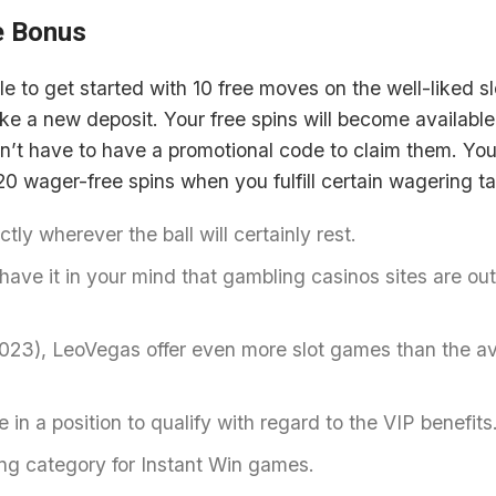
e Bonus
e to get started with 10 free moves on the well-liked s
e a new deposit. Your free spins will become available
n’t have to have a promotional code to claim them. Yo
0 wager-free spins when you fulfill certain wagering ta
ly wherever the ball will certainly rest.
have it in your mind that gambling casinos sites are out 
2023), LeoVegas offer even more slot games than the a
e in a position to qualify with regard to the VIP benefits
ing category for Instant Win games.