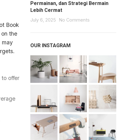
Permainan, dan Strategi Bermain
Lebih Cermat
July 6, 2025
No Comments
lot Book
 on the
u may
OUR INSTAGRAM
rgets.
to offer
verage
.