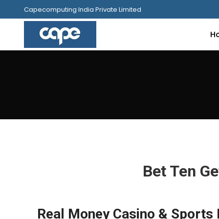
Capecomputing India Private Limited
H
Bet Ten Ge
Real Money Casino & Sports 