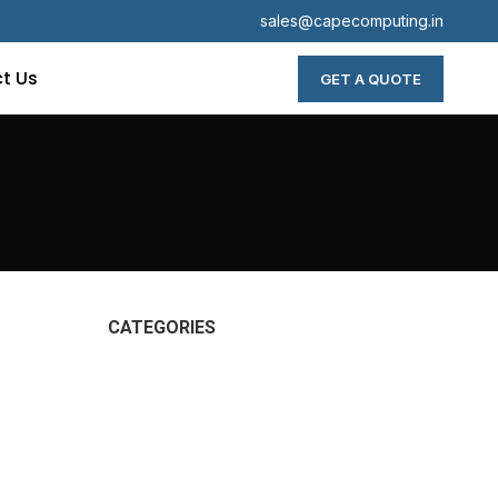
sales@capecomputing.in
t Us
GET A QUOTE
CATEGORIES
1
1WIN Bonus
1xbet Argentina