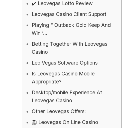
✔️ Leovegas Lotto Review
Leovegas Casino Client Support
Playing “ Outback Gold Keep And
Win ‘…
Betting Together With Leovegas
Casino
Leo Vegas Software Options
Is Leovegas Casino Mobile
Appropriate?
Desktop/mobile Experience At
Leovegas Casino
Other Leovegas Offers:
🦁 Leovegas On Line Casino