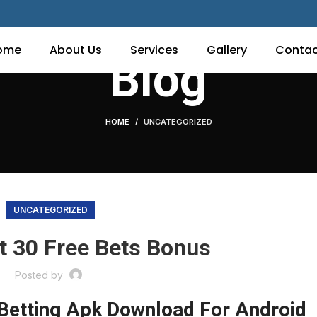
ome
About Us
Services
Gallery
Contac
Blog
HOME
UNCATEGORIZED
UNCATEGORIZED
t 30 Free Bets Bonus
Posted by
Betting Apk Download For Android