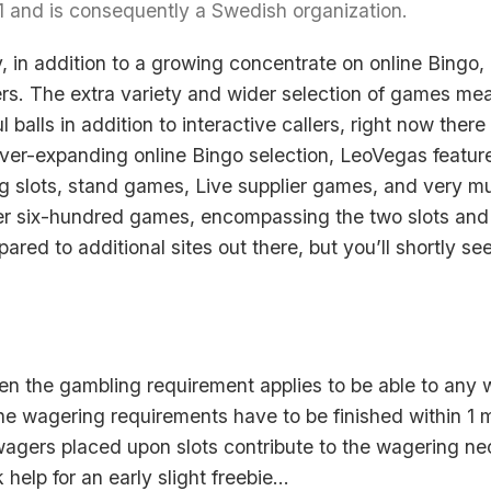
 and is consequently a Swedish organization.
, in addition to a growing concentrate on online Bingo,
yers. The extra variety and wider selection of games mea
alls in addition to interactive callers, right now there is
ever-expanding online Bingo selection, LeoVegas featur
ng slots, stand games, Live supplier games, and very m
over six-hundred games, encompassing the two slots an
ed to additional sites out there, but you’ll shortly see
hen the gambling requirement applies to be able to any 
 The wagering requirements have to be finished within 1
 wagers placed upon slots contribute to the wagering ne
help for an early slight freebie…