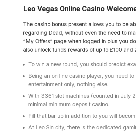
Leo Vegas Online Casino Welcom
The casino bonus present allows you to be abl
regarding Dead, without even the need to mak
“My Offers” page when logged in plus you do
also unlock funds rewards of up to £100 and 2
To win a new round, you should predict exact
Being an on line casino player, you need to 
entertainment only, nothing else.
With 3361 slot machines (counted in July 
minimal minimum deposit casino.
Fill that bar up in addition to you will becom
At Leo Sin city, there is the dedicated gam