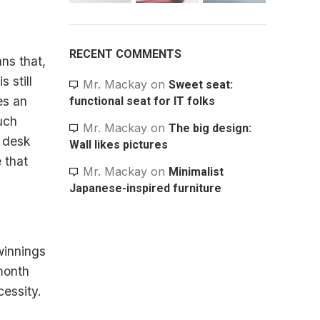
RECENT COMMENTS
ns that,
 still
Mr. Mackay
on
Sweet seat:
es an
functional seat for IT folks
uch
Mr. Mackay
on
The big design:
d desk
Wall likes pictures
 that
Mr. Mackay
on
Minimalist
Japanese-inspired furniture
winnings
 month
cessity.