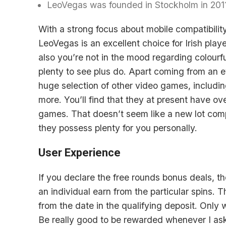
LeoVegas was founded in Stockholm in 2011
With a strong focus about mobile compatibility
LeoVegas is an excellent choice for Irish pla
also you’re not in the mood regarding colourful b
plenty to see plus do. Apart coming from an 
huge selection of other video games, includi
more. You’ll find that they at present have 
games. That doesn’t seem like a new lot compar
they possess plenty for you personally.
User Experience
If you declare the free rounds bonus deals, t
an individual earn from the particular spins.
from the date in the qualifying deposit. Only
Be really good to be rewarded whenever I ask 