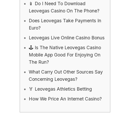
📱 Do I Need To Download
Leovegas Casino On The Phone?
Does Leovegas Take Payments In
Euro?
Leovegas Live Online Casino Bonus
🕹️ Is The Native Leovegas Casino
Mobile App Good For Enjoying On
The Run?
What Carry Out Other Sources Say
Concerning Leovegas?
🏅 Leovegas Athletics Betting
How We Price An Internet Casino?