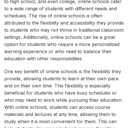
to high school, and even college, online schools cater
to a wide range of students with different needs and
schedules. The rise of online schools is often
attributed to the flexibility and accessibility they provide
to students who may not thrive in traditional classroom
settings. Additionally, online schools can be a great
option for students who require a more personalized
learning experience or who need to balance their
education with other responsibilities.
One key benefit of online schools is the flexibility they
provide, allowing students to learn at their own pace
and on their own time. This flexibility is especially
beneficial for students who have busy schedules or
who may need to work while pursuing their education.
With online schools, students can access course
materials and lectures at any time, allowing them to
study when it is most convenient for them. This can