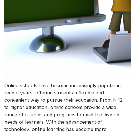
Online schools have become increasingly popular in
recent years, offering students a flexible and
convenient way to pursue their education. From K-12
to higher education, online schools provide a wide
range of courses and programs to meet the diverse
needs of learners. With the advancement of
technology, online learning has become more