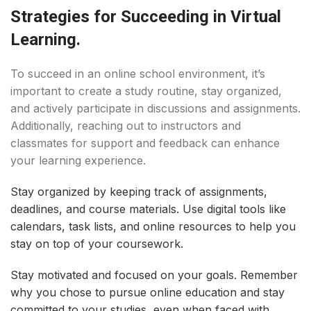
Strategies for Succeeding in Virtual
Learning.
To succeed in an online school environment, it’s
important to create a study routine, stay organized,
and actively participate in discussions and assignments.
Additionally, reaching out to instructors and
classmates for support and feedback can enhance
your learning experience.
Stay organized by keeping track of assignments,
deadlines, and course materials. Use digital tools like
calendars, task lists, and online resources to help you
stay on top of your coursework.
Stay motivated and focused on your goals. Remember
why you chose to pursue online education and stay
committed to your studies, even when faced with