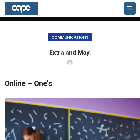
Blog
HOME
COMMUNICATIONS
COMMUNICATIONS
Extra and May.
Online – One’s