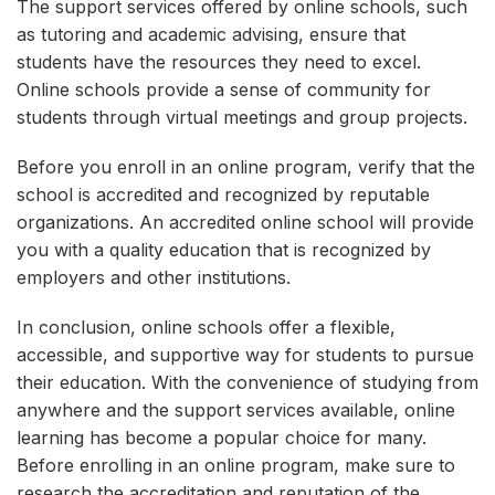
The support services offered by online schools, such
as tutoring and academic advising, ensure that
students have the resources they need to excel.
Online schools provide a sense of community for
students through virtual meetings and group projects.
Before you enroll in an online program, verify that the
school is accredited and recognized by reputable
organizations. An accredited online school will provide
you with a quality education that is recognized by
employers and other institutions.
In conclusion, online schools offer a flexible,
accessible, and supportive way for students to pursue
their education. With the convenience of studying from
anywhere and the support services available, online
learning has become a popular choice for many.
Before enrolling in an online program, make sure to
research the accreditation and reputation of the