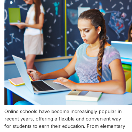
Online schools have become increasingly popular in
recent years, offering a flexible and convenient way
for students to earn their education. From elementary