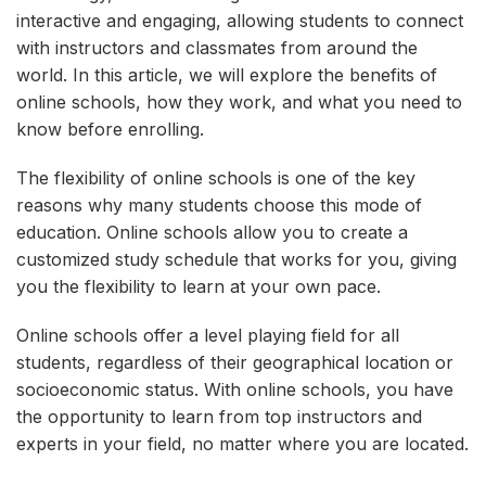
interactive and engaging, allowing students to connect
with instructors and classmates from around the
world. In this article, we will explore the benefits of
online schools, how they work, and what you need to
know before enrolling.
The flexibility of online schools is one of the key
reasons why many students choose this mode of
education. Online schools allow you to create a
customized study schedule that works for you, giving
you the flexibility to learn at your own pace.
Online schools offer a level playing field for all
students, regardless of their geographical location or
socioeconomic status. With online schools, you have
the opportunity to learn from top instructors and
experts in your field, no matter where you are located.