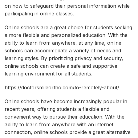
on how to safeguard their personal information while
participating in online classes.
Online schools are a great choice for students seeking
a more flexible and personalized education. With the
ability to learn from anywhere, at any time, online
schools can accommodate a variety of needs and
learning styles. By prioritizing privacy and security,
online schools can create a safe and supportive
learning environment for all students.
https://doctorsmileortho.com/to-remotely-about/
Online schools have become increasingly popular in
recent years, offering students a flexible and
convenient way to pursue their education. With the
ability to learn from anywhere with an internet
connection, online schools provide a great alternative