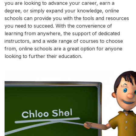
you are looking to advance your career, earn a
degree, or simply expand your knowledge, online
schools can provide you with the tools and resources
you need to succeed. With the convenience of
learning from anywhere, the support of dedicated
instructors, and a wide range of courses to choose
from, online schools are a great option for anyone
looking to further their education.