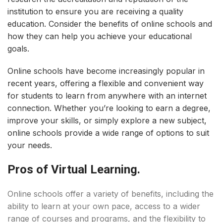
institution to ensure you are receiving a quality
education. Consider the benefits of online schools and
how they can help you achieve your educational
goals.
Online schools have become increasingly popular in
recent years, offering a flexible and convenient way
for students to learn from anywhere with an internet
connection. Whether you’re looking to earn a degree,
improve your skills, or simply explore a new subject,
online schools provide a wide range of options to suit
your needs.
Pros of Virtual Learning.
Online schools offer a variety of benefits, including the
ability to learn at your own pace, access to a wider
range of courses and programs, and the flexibility to