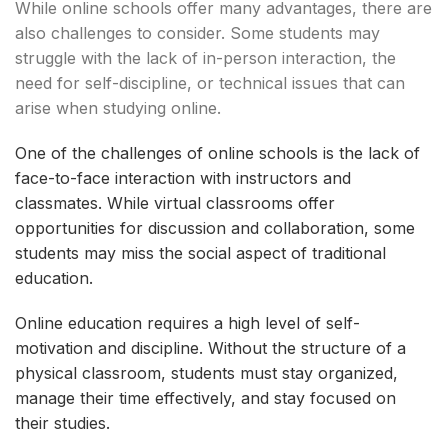
While online schools offer many advantages, there are
also challenges to consider. Some students may
struggle with the lack of in-person interaction, the
need for self-discipline, or technical issues that can
arise when studying online.
One of the challenges of online schools is the lack of
face-to-face interaction with instructors and
classmates. While virtual classrooms offer
opportunities for discussion and collaboration, some
students may miss the social aspect of traditional
education.
Online education requires a high level of self-
motivation and discipline. Without the structure of a
physical classroom, students must stay organized,
manage their time effectively, and stay focused on
their studies.