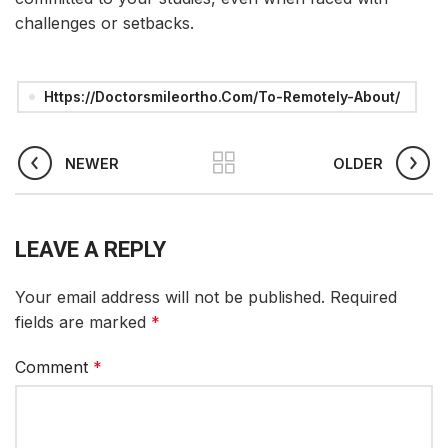
challenges or setbacks.
Https://doctorsmileortho.com/to-Remotely-About/
NEWER
OLDER
LEAVE A REPLY
Your email address will not be published.
Required
fields are marked
*
Comment
*