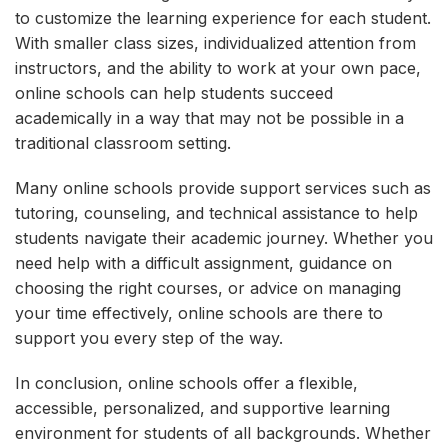
to customize the learning experience for each student.
With smaller class sizes, individualized attention from
instructors, and the ability to work at your own pace,
online schools can help students succeed
academically in a way that may not be possible in a
traditional classroom setting.
Many online schools provide support services such as
tutoring, counseling, and technical assistance to help
students navigate their academic journey. Whether you
need help with a difficult assignment, guidance on
choosing the right courses, or advice on managing
your time effectively, online schools are there to
support you every step of the way.
In conclusion, online schools offer a flexible,
accessible, personalized, and supportive learning
environment for students of all backgrounds. Whether