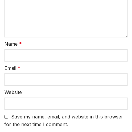
Name
*
Email
*
Website
Save my name, email, and website in this browser
for the next time I comment.