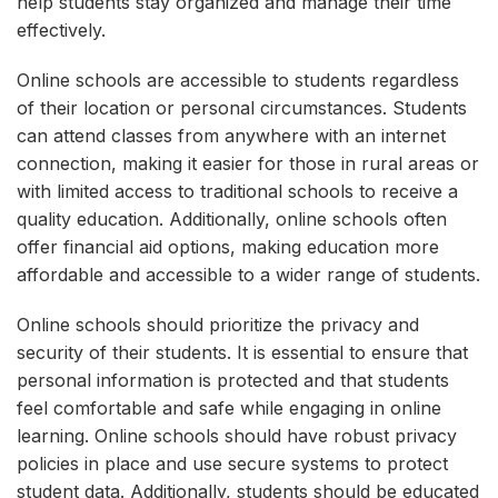
help students stay organized and manage their time
effectively.
Online schools are accessible to students regardless
of their location or personal circumstances. Students
can attend classes from anywhere with an internet
connection, making it easier for those in rural areas or
with limited access to traditional schools to receive a
quality education. Additionally, online schools often
offer financial aid options, making education more
affordable and accessible to a wider range of students.
Online schools should prioritize the privacy and
security of their students. It is essential to ensure that
personal information is protected and that students
feel comfortable and safe while engaging in online
learning. Online schools should have robust privacy
policies in place and use secure systems to protect
student data. Additionally, students should be educated