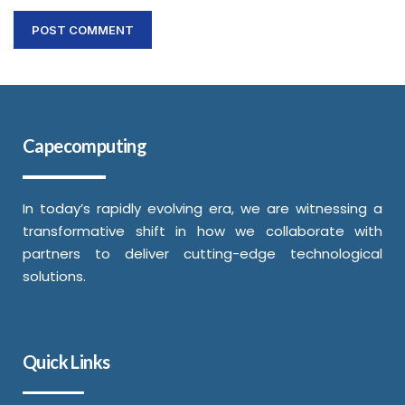
Capecomputing
In today’s rapidly evolving era, we are witnessing a
transformative shift in how we collaborate with
partners to deliver cutting-edge technological
solutions.
Quick Links