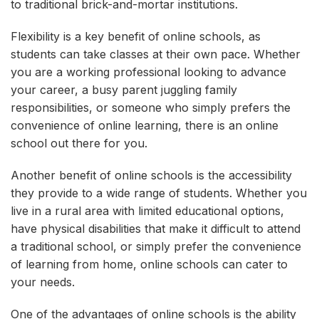
to traditional brick-and-mortar institutions.
Flexibility is a key benefit of online schools, as
students can take classes at their own pace. Whether
you are a working professional looking to advance
your career, a busy parent juggling family
responsibilities, or someone who simply prefers the
convenience of online learning, there is an online
school out there for you.
Another benefit of online schools is the accessibility
they provide to a wide range of students. Whether you
live in a rural area with limited educational options,
have physical disabilities that make it difficult to attend
a traditional school, or simply prefer the convenience
of learning from home, online schools can cater to
your needs.
One of the advantages of online schools is the ability