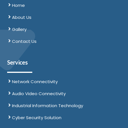
Home
About Us
Gallery
Contact Us
Services
Network Connectivity
Audio Video Connectivity
Industrial Information Technology
Cyber Security Solution