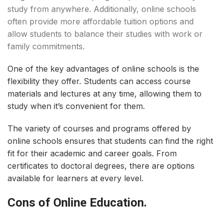
study from anywhere. Additionally, online schools
often provide more affordable tuition options and
allow students to balance their studies with work or
family commitments.
One of the key advantages of online schools is the
flexibility they offer. Students can access course
materials and lectures at any time, allowing them to
study when it’s convenient for them.
The variety of courses and programs offered by
online schools ensures that students can find the right
fit for their academic and career goals. From
certificates to doctoral degrees, there are options
available for learners at every level.
Cons of Online Education.