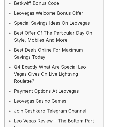
Betkwiff Bonus Code
Leovegas Welcome Bonus Offer
Special Savings Ideas On Leovegas
Best Offer Of The Particular Day On
Style, Mobiles And More
Best Deals Online For Maximum
Savings Today
Q4 Exactly What Are Special Leo
Vegas Gives On Live Lightning
Roulette?
Payment Options At Leovegas
Leovegas Casino Games
Join Cashkaro Telegram Channel
Leo Vegas Review – The Bottom Part