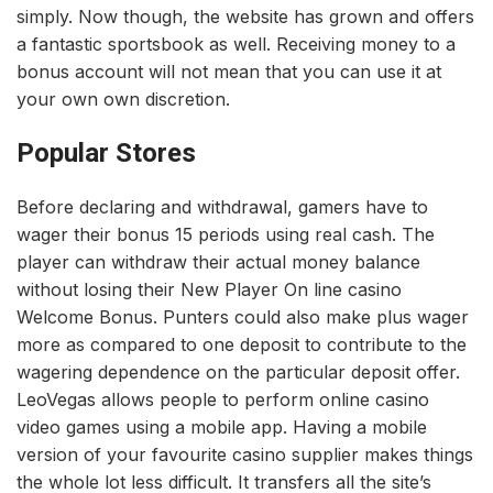
simply. Now though, the website has grown and offers
a fantastic sportsbook as well. Receiving money to a
bonus account will not mean that you can use it at
your own own discretion.
Popular Stores
Before declaring and withdrawal, gamers have to
wager their bonus 15 periods using real cash. The
player can withdraw their actual money balance
without losing their New Player On line casino
Welcome Bonus. Punters could also make plus wager
more as compared to one deposit to contribute to the
wagering dependence on the particular deposit offer.
LeoVegas allows people to perform online casino
video games using a mobile app. Having a mobile
version of your favourite casino supplier makes things
the whole lot less difficult. It transfers all the site’s