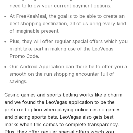
need to know your current payment options.
At FreeKaaMaal, the goal is to be able to create an
best shopping destination, all of us bring every kind
of imaginable present.
Plus, they will offer regular special offers which you
might take part in making use of the LeoVegas
Promo Code.
Our Android Application can there be to offer you a
smooth on the run shopping encounter full of
savings.
Casino games and sports betting works like a charm
and we found the LeoVegas application to be the
preferred option when playing online casino games
and placing sports bets. LeoVegas also gets best
marks when this comes to complete transparency.
Plus, they offer regular special offers which you