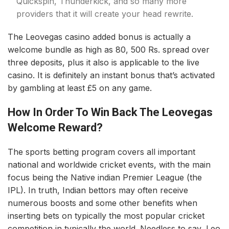
Quickspin, Thunderkick, and so many more
providers that it will create your head rewrite.
The Leovegas casino added bonus is actually a
welcome bundle as high as 80, 500 Rs. spread over
three deposits, plus it also is applicable to the live
casino. It is definitely an instant bonus that’s activated
by gambling at least £5 on any game.
How In Order To Win Back The Leovegas
Welcome Reward?
The sports betting program covers all important
national and worldwide cricket events, with the main
focus being the Native indian Premier League (the
IPL). In truth, Indian bettors may often receive
numerous boosts and some other benefits when
inserting bets on typically the most popular cricket
competition in typically the world. Needless to say, Leo