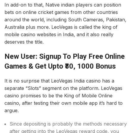
In add-on to that, Native indian players can position
bets on online cricket games from other countries
around the world, including South Cameras, Pakistan,
Australia plus more. LeoVegas is called the king of
mobile casino websites in India, and it also really
deserves the title.
New User: Signup To Play Free Online
Games & Get Upto ₹80, 1000 Bonus
It is no surprise that LeoVegas India casino has a
separate “Slots” segment on the platform. LeoVegas
casino promises to be the King of Mobile Online
casino, after testing their own mobile app it’s hard to
argue.
Since depositing is probably the methods necessary
after getting into the LeoVegas reward code, you