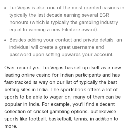
LeoVegas is also one of the most granted casinos in
typically the last decade earning several EGR
honours (which is typically the gambling industry
equal to winning a new Filmfare award).
Besides adding your contact and private details, an
individual will create a great username and
password upon setting upwards your account.
Over recent yrs, LeoVegas has set up itself as a new
leading online casino for Indian participants and has
fast-tracked its way on our list of typically the best
betting sites in India. The sportsbook offers a lot of
sports to be able to wager on; many of them can be
popular in India. For example, you’ll find a decent
collection of cricket gambling options, but likewise
sports like football, basketball, tennis, in addition to
more.