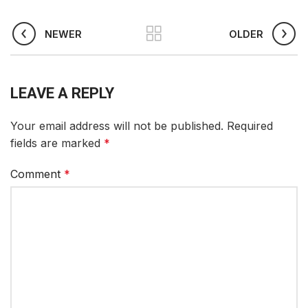
NEWER
OLDER
LEAVE A REPLY
Your email address will not be published.
Required
fields are marked
*
Comment
*