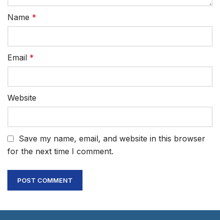
Name
*
Email
*
Website
Save my name, email, and website in this browser
for the next time I comment.