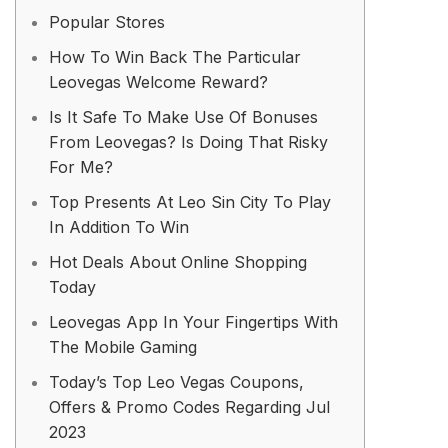
Popular Stores
How To Win Back The Particular
Leovegas Welcome Reward?
Is It Safe To Make Use Of Bonuses
From Leovegas? Is Doing That Risky
For Me?
Top Presents At Leo Sin City To Play
In Addition To Win
Hot Deals About Online Shopping
Today
Leovegas App In Your Fingertips With
The Mobile Gaming
Today’s Top Leo Vegas Coupons,
Offers & Promo Codes Regarding Jul
2023