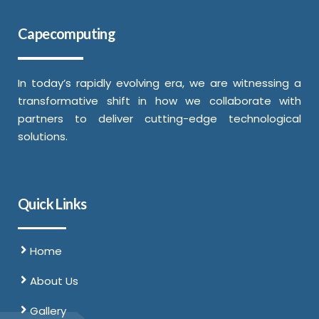
Capecomputing
In today’s rapidly evolving era, we are witnessing a
transformative shift in how we collaborate with
partners to deliver cutting-edge technological
solutions.
Quick Links
Home
About Us
Gallery