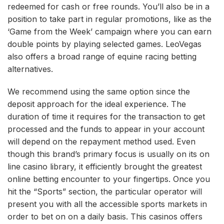
redeemed for cash or free rounds. You’ll also be in a
position to take part in regular promotions, like as the
‘Game from the Week’ campaign where you can earn
double points by playing selected games. LeoVegas
also offers a broad range of equine racing betting
alternatives.
We recommend using the same option since the
deposit approach for the ideal experience. The
duration of time it requires for the transaction to get
processed and the funds to appear in your account
will depend on the repayment method used. Even
though this brand’s primary focus is usually on its on
line casino library, it efficiently brought the greatest
online betting encounter to your fingertips. Once you
hit the “Sports” section, the particular operator will
present you with all the accessible sports markets in
order to bet on on a daily basis. This casinos offers