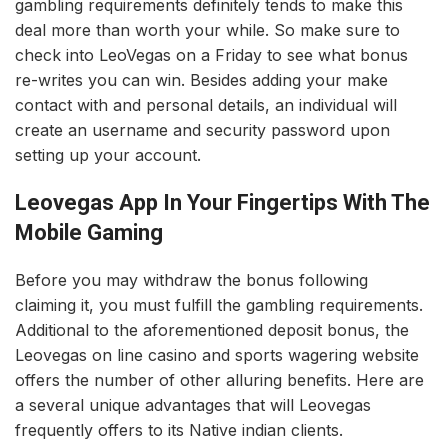
gambling requirements definitely tends to make this
deal more than worth your while. So make sure to
check into LeoVegas on a Friday to see what bonus
re-writes you can win. Besides adding your make
contact with and personal details, an individual will
create an username and security password upon
setting up your account.
Leovegas App In Your Fingertips With The
Mobile Gaming
Before you may withdraw the bonus following
claiming it, you must fulfill the gambling requirements.
Additional to the aforementioned deposit bonus, the
Leovegas on line casino and sports wagering website
offers the number of other alluring benefits. Here are
a several unique advantages that will Leovegas
frequently offers to its Native indian clients.