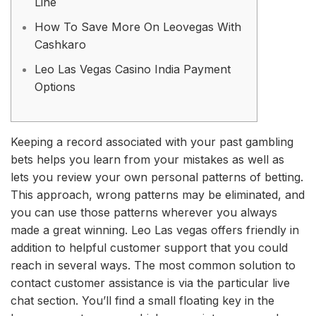
Line
How To Save More On Leovegas With
Cashkaro
Leo Las Vegas Casino India Payment
Options
Keeping a record associated with your past gambling
bets helps you learn from your mistakes as well as
lets you review your own personal patterns of betting.
This approach, wrong patterns may be eliminated, and
you can use those patterns wherever you always
made a great winning. Leo Las vegas offers friendly in
addition to helpful customer support that you could
reach in several ways. The most common solution to
contact customer assistance is via the particular live
chat section. You’ll find a small floating key in the