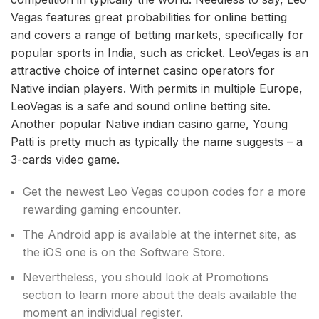
Vegas features great probabilities for online betting
and covers a range of betting markets, specifically for
popular sports in India, such as cricket. LeoVegas is an
attractive choice of internet casino operators for
Native indian players. With permits in multiple Europe,
LeoVegas is a safe and sound online betting site.
Another popular Native indian casino game, Young
Patti is pretty much as typically the name suggests – a
3-cards video game.
Get the newest Leo Vegas coupon codes for a more
rewarding gaming encounter.
The Android app is available at the internet site, as
the iOS one is on the Software Store.
Nevertheless, you should look at Promotions
section to learn more about the deals available the
moment an individual register.