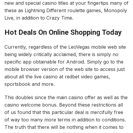
new and special casino titles at your fingertips many of
these as Lightning Different roulette games, Monopoly
Live, in addition to Crazy Time.
Hot Deals On Online Shopping Today
Currently, regardless of the LeoVegas mobile web site
being widely critically acclaimed, there is simply no
specific app obtainable for Android. Simply go to the
mobile browser version of the web site to access just
about all the live casino at redbet video games,
sportsbook and more.
This doubles since the main casino offer as well as the
casino welcome bonus. Beyond these restrictions all
of us found that this particular deal is mercifully free
of way too many more terms in addition to conditions.
The truth that there will be nothing when it comes to