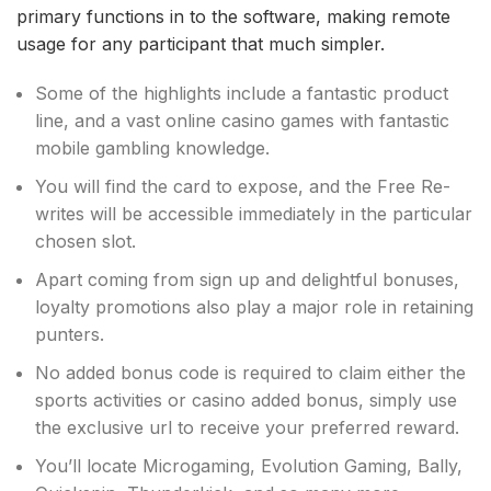
primary functions in to the software, making remote
usage for any participant that much simpler.
Some of the highlights include a fantastic product
line, and a vast online casino games with fantastic
mobile gambling knowledge.
You will find the card to expose, and the Free Re-
writes will be accessible immediately in the particular
chosen slot.
Apart coming from sign up and delightful bonuses,
loyalty promotions also play a major role in retaining
punters.
No added bonus code is required to claim either the
sports activities or casino added bonus, simply use
the exclusive url to receive your preferred reward.
You’ll locate Microgaming, Evolution Gaming, Bally,