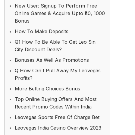
New User: Signup To Perform Free
Online Games & Acquire Upto ₹80, 1000
Bonus
How To Make Deposits
Q1 How To Be Able To Get Leo Sin
City Discount Deals?
Bonuses As Well As Promotions
Q How Can I Pull Away My Leovegas
Profits?
More Betting Choices Bonus
Top Online Buying Offers And Most
Recent Promo Codes Within India
Leovegas Sports Free Of Charge Bet
Leovegas India Casino Overview 2023