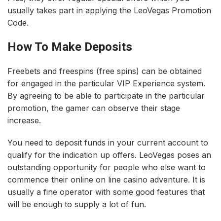
usually takes part in applying the LeoVegas Promotion
Code.
How To Make Deposits
Freebets and freespins (free spins) can be obtained
for engaged in the particular VIP Experience system.
By agreeing to be able to participate in the particular
promotion, the gamer can observe their stage
increase.
You need to deposit funds in your current account to
qualify for the indication up offers. LeoVegas poses an
outstanding opportunity for people who else want to
commence their online on line casino adventure. It is
usually a fine operator with some good features that
will be enough to supply a lot of fun.