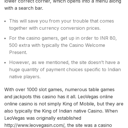
lower correct corner, which opens into a menu along
with a search bar.
This will save you from your trouble that comes
together with currency conversion prices.
For the casino gamers, get up in order to INR 80,
500 extra with typically the Casino Welcome
Present.
However, as we mentioned, the site doesn’t have a
huge quantity of payment choices specific to Indian
native players.
With over 1000 slot games, numerous table games
and jackpots this casino has it all. LeoVegas online
online casino is not simply King of Mobile, but they are
also typically the King of Indian native Casino. When
LeoVegas was originally established
http://www.leovegasin.com/
, the site was a casino