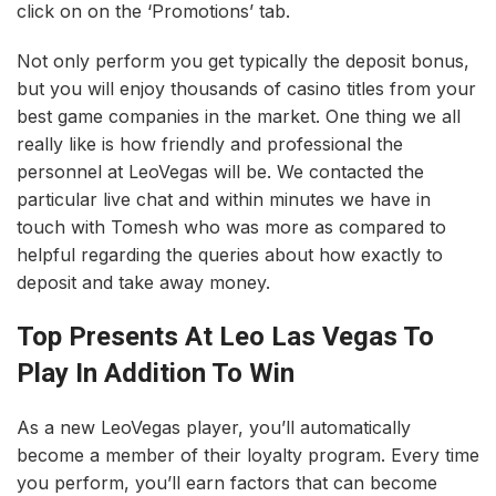
click on on the ‘Promotions’ tab.
Not only perform you get typically the deposit bonus,
but you will enjoy thousands of casino titles from your
best game companies in the market. One thing we all
really like is how friendly and professional the
personnel at LeoVegas will be. We contacted the
particular live chat and within minutes we have in
touch with Tomesh who was more as compared to
helpful regarding the queries about how exactly to
deposit and take away money.
Top Presents At Leo Las Vegas To
Play In Addition To Win
As a new LeoVegas player, you’ll automatically
become a member of their loyalty program. Every time
you perform, you’ll earn factors that can become