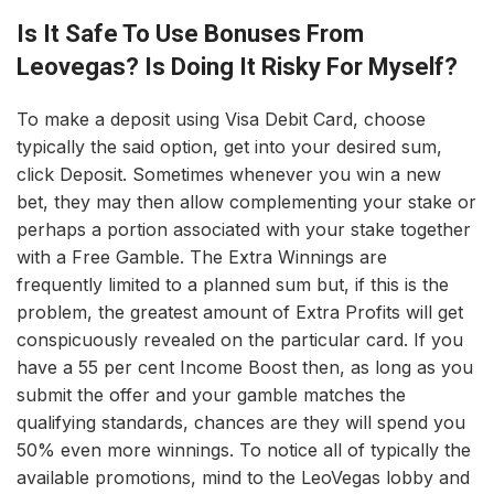
Is It Safe To Use Bonuses From
Leovegas? Is Doing It Risky For Myself?
To make a deposit using Visa Debit Card, choose
typically the said option, get into your desired sum,
click Deposit. Sometimes whenever you win a new
bet, they may then allow complementing your stake or
perhaps a portion associated with your stake together
with a Free Gamble. The Extra Winnings are
frequently limited to a planned sum but, if this is the
problem, the greatest amount of Extra Profits will get
conspicuously revealed on the particular card. If you
have a 55 per cent Income Boost then, as long as you
submit the offer and your gamble matches the
qualifying standards, chances are they will spend you
50% even more winnings. To notice all of typically the
available promotions, mind to the LeoVegas lobby and