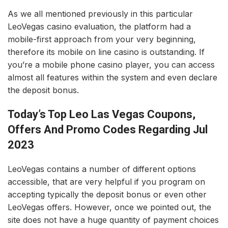
As we all mentioned previously in this particular
LeoVegas casino evaluation, the platform had a
mobile-first approach from your very beginning,
therefore its mobile on line casino is outstanding. If
you’re a mobile phone casino player, you can access
almost all features within the system and even declare
the deposit bonus.
Today’s Top Leo Las Vegas Coupons,
Offers And Promo Codes Regarding Jul
2023
LeoVegas contains a number of different options
accessible, that are very helpful if you program on
accepting typically the deposit bonus or even other
LeoVegas offers. However, once we pointed out, the
site does not have a huge quantity of payment choices