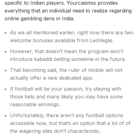
specific to Indian players. Yourcasinos provides
everything that an individual need to realize regarding
online gambling dens in India.
As we all mentioned earlier, right now there are two
welcome bonuses available from LeoVegas.
However, that doesn’t mean the program won’t
introduce kabaddi betting sometime in the future.
That becoming said, the ruler of mobile will not
actually offer a new dedicated app.
If football will be your passion, try staying with
those bets and many likely you may have some
reasonable winnings.
Unfortunately, there aren’t any football options
accessible now, but that’s an option that a lot of of
the wagering sites don’t characteristic.