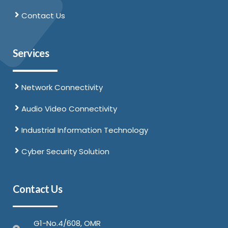
Contact Us
Services
Network Connectivity
Audio Video Connectivity
Industrial Information Technology
Cyber Security Solution
Contact Us
G1-No.4/608, OMR