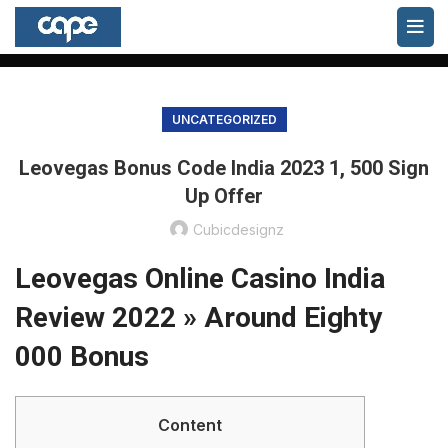
Blog
HOME
UNCATEGORIZED
UNCATEGORIZED
Leovegas Bonus Code India 2023 1, 500 Sign
Up Offer
Cubicdesignz
Leovegas Online Casino India
Review 2022 » Around Eighty
000 Bonus
Content