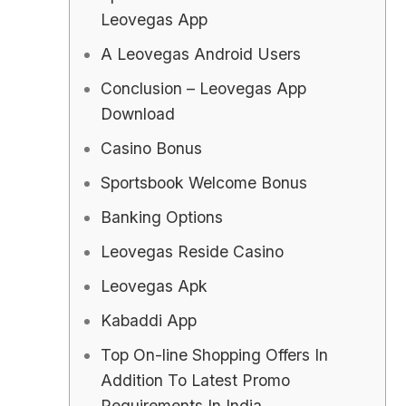
Leovegas App
A Leovegas Android Users
Conclusion – Leovegas App
Download
Casino Bonus
Sportsbook Welcome Bonus
Banking Options
Leovegas Reside Casino
Leovegas Apk
Kabaddi App
Top On-line Shopping Offers In
Addition To Latest Promo
Requirements In India