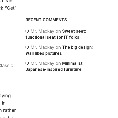
ou can
ck “Get”
RECENT COMMENTS
Mr. Mackay
on
Sweet seat:
functional seat for IT folks
Mr. Mackay
on
The big design:
Wall likes pictures
Mr. Mackay
on
Minimalist
lassic
Japanese-inspired furniture
taying
 in
n rather
gas
the