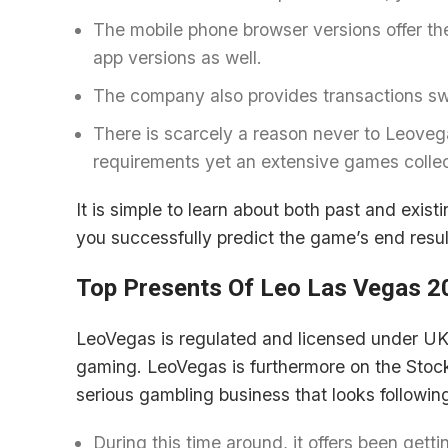
The mobile phone browser versions offer the
app versions as well.
The company also provides transactions swif
There is scarcely a reason never to Leoveg
requirements yet an extensive games collec
It is simple to learn about both past and exis
you successfully predict the game’s end result
Top Presents Of Leo Las Vegas 2
LeoVegas is regulated and licensed under UK
gaming. LeoVegas is furthermore on the Sto
serious gambling business that looks followin
During this time around, it offers been gett