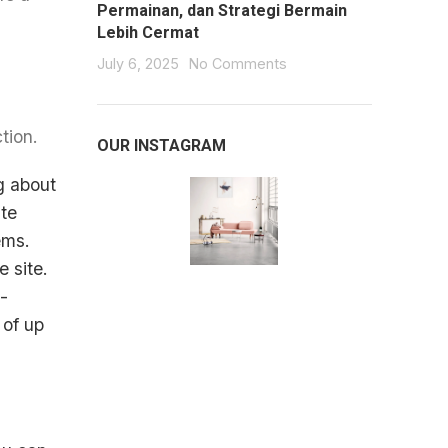
Permainan, dan Strategi Bermain
Lebih Cermat
July 6, 2025
No Comments
tion.
OUR INSTAGRAM
g about
ate
ems.
e site.
e-
 of up