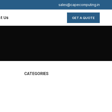
sales@capecomputing.in
t Us
GET A QUOTE
CATEGORIES
1
0
1WIN Bonus
1xbet Argentina