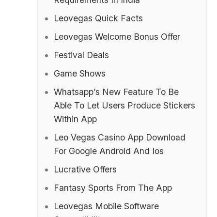
Leovegas Quick Facts
Leovegas Welcome Bonus Offer
Festival Deals
Game Shows
Whatsapp’s New Feature To Be
Able To Let Users Produce Stickers
Within App
Leo Vegas Casino App Download
For Google Android And Ios
Lucrative Offers
Fantasy Sports From The App
Leovegas Mobile Software