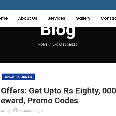
ome
About Us
Services
Gallery
Contac
Blog
HOME
UNCATEGORIZED
UNCATEGORIZED
ffers: Get Upto Rs Eighty, 00
eward, Promo Codes
ted by
Cubicdesignz