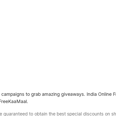
g campaigns to grab amazing giveaways. India Online F
h FreeKaaMaal.
e guaranteed to obtain the best special discounts on s