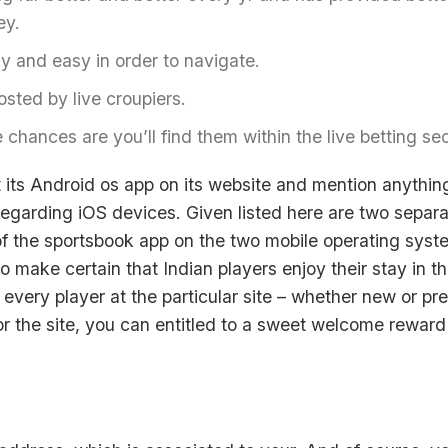
ey.
ly and easy in order to navigate.
sted by live croupiers.
 chances are you’ll find them within the live betting sec
 its Android os app on its website and mention anythin
regarding iOS devices. Given listed here are two separ
t of the sportsbook app on the two mobile operating syst
 make certain that Indian players enjoy their stay in th
 every player at the particular site – whether new or pr
for the site, you can entitled to a sweet welcome reward