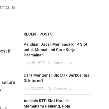
Новости
rticular
Форекс Обучение
m
RECENT POSTS
Panduan Dasar Membaca RTP Slot
untuk Memahami Cara Kerja
ost if
Permainan
July 26, 2025
No Comments
Cara Mengenali Slot777 Berkualitas
Di Internet
d secure
July 23, 2025
No Comments
w
Analisis RTP Slot Hari Ini:
Memahami Peluang, Pola
rs a