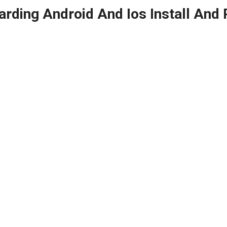
ding Android And Ios Install And 