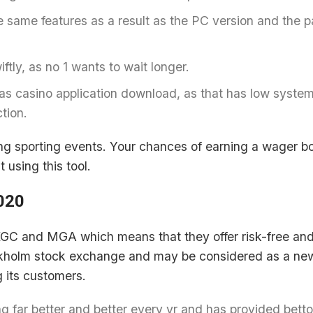
 same features as a result as the PC version and the pa
tly, as no 1 wants to wait longer.
as casino application download, as that has low syste
tion.
ting sporting events. Your chances of earning a wager bo
 using this tool.
020
GC and MGA which means that they offer risk-free an
ckholm stock exchange and may be considered as a ne
g its customers.
ing far better and better every yr and has provided betto