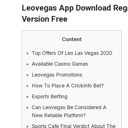
Leovegas App Download Regar
Version Free
Content
Top Offers Of Leo Las Vegas 2020
Available Casino Games
Leovegas Promotions
How To Place A Crickinfo Bet?
Esports Betting
Can Leovegas Be Considered A
New Reliable Platform?
Sports Cafe Final Verdict About The