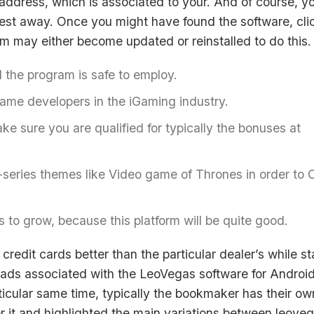
 address, which is associated to your. And of course, y
best away. Once you might have found the software, cli
am may either become updated or reinstalled to do this.
 the program is safe to employ.
game developers in the iGaming industry.
ke sure you are qualified for typically the bonuses at
series themes like Video game of Thrones in order to C
to grow, because this platform will be quite good.
credit cards better than the particular dealer’s while s
ads associated with the LeoVegas software for Android
rticular same time, typically the bookmaker has their ow
r it and highlighted the main variations between
leove