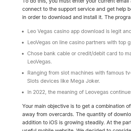
To do this, you must enter your current email
connect to the support service and get help 
in order to download and install it. The progr
Leo Vegas casino app download is legit and
LeoVegas on line casino partners with top 
Chose bank cable or credit/debit card to ma
LeoVegas.
Ranging from slot machines with famous tv-
Slots devices like Mega Joker.
In 2022, the meaning of Leovegas continues 
Your main objective is to get a combination of 
away from overcards. The quantity of downlo
addition to iOS is growing steadily. At the pa
useful mobile website. We decided to conside