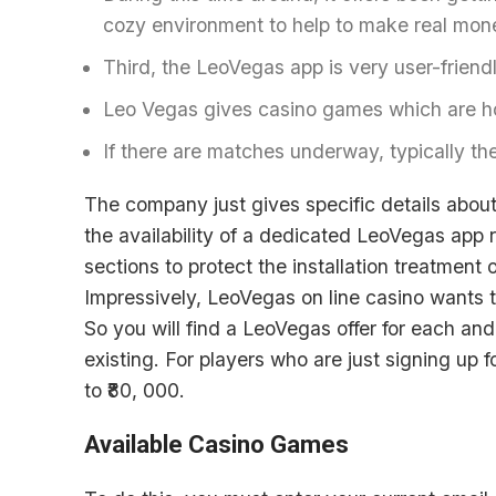
cozy environment to help to make real mon
Third, the LeoVegas app is very user-friend
Leo Vegas gives casino games which are ho
If there are matches underway, typically the
The company just gives specific details about
the availability of a dedicated LeoVegas app 
sections to protect the installation treatmen
Impressively, LeoVegas on line casino wants to
So you will find a LeoVegas offer for each and
existing. For players who are just signing up 
to ₹80, 000.
Available Casino Games