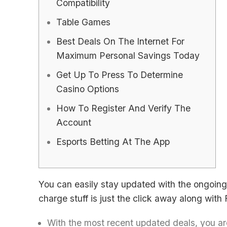
Compatibility
Table Games
Best Deals On The Internet For
Maximum Personal Savings Today
Get Up To Press To Determine
Casino Options
How To Register And Verify The
Account
Esports Betting At The App
You can easily stay updated with the ongoin
charge stuff is just the click away along wit
With the most recent updated deals, you ar