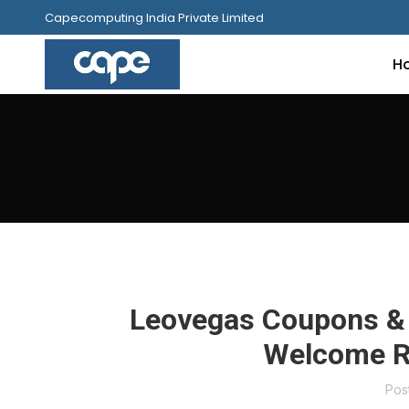
Capecomputing India Private Limited
H
Leovegas Coupons & O
Welcome R
Pos