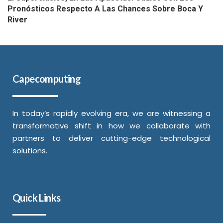
Pronósticos Respecto A Las Chances Sobre Boca Y
River
Capecomputing
In today’s rapidly evolving era, we are witnessing a
transformative shift in how we collaborate with
partners to deliver cutting-edge technological
solutions.
Quick Links