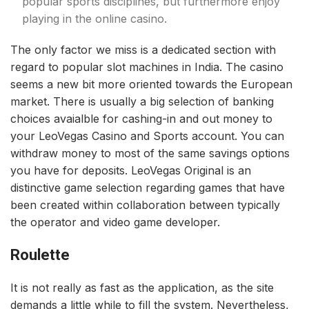
popular sports disciplines, but furthermore enjoy
playing in the online casino.
The only factor we miss is a dedicated section with
regard to popular slot machines in India. The casino
seems a new bit more oriented towards the European
market. There is usually a big selection of banking
choices avaialble for cashing-in and out money to
your LeoVegas Casino and Sports account. You can
withdraw money to most of the same savings options
you have for deposits. LeoVegas Original is an
distinctive game selection regarding games that have
been created within collaboration between typically
the operator and video game developer.
Roulette
It is not really as fast as the application, as the site
demands a little while to fill the system. Nevertheless,