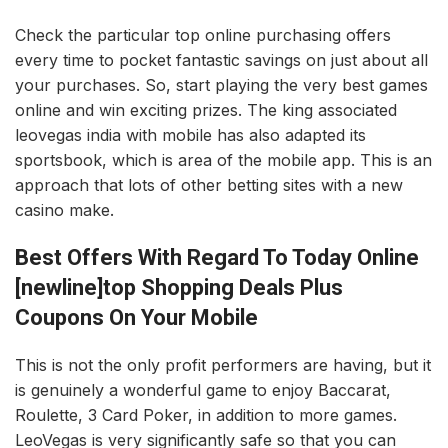
Check the particular top online purchasing offers
every time to pocket fantastic savings on just about all
your purchases. So, start playing the very best games
online and win exciting prizes. The king associated
leovegas india
with mobile has also adapted its
sportsbook, which is area of the mobile app. This is an
approach that lots of other betting sites with a new
casino make.
Best Offers With Regard To Today Online
[newline]top Shopping Deals Plus
Coupons On Your Mobile
This is not the only profit performers are having, but it
is genuinely a wonderful game to enjoy Baccarat,
Roulette, 3 Card Poker, in addition to more games.
LeoVegas is very significantly safe so that you can