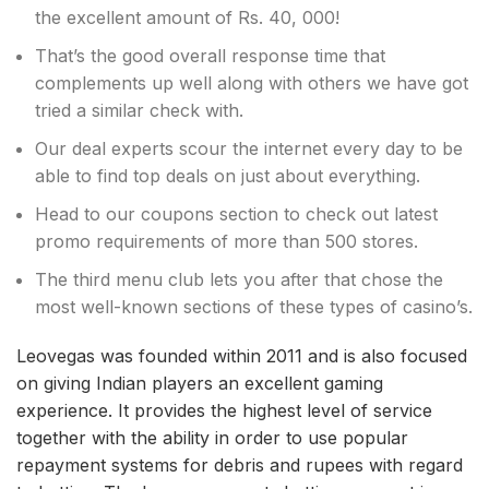
the excellent amount of Rs. 40, 000!
That’s the good overall response time that
complements up well along with others we have got
tried a similar check with.
Our deal experts scour the internet every day to be
able to find top deals on just about everything.
Head to our coupons section to check out latest
promo requirements of more than 500 stores.
The third menu club lets you after that chose the
most well-known sections of these types of casino’s.
Leovegas was founded within 2011 and is also focused
on giving Indian players an excellent gaming
experience. It provides the highest level of service
together with the ability in order to use popular
repayment systems for debris and rupees with regard