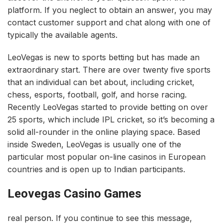
platform. If you neglect to obtain an answer, you may
contact customer support and chat along with one of
typically the available agents.
LeoVegas is new to sports betting but has made an
extraordinary start. There are over twenty five sports
that an individual can bet about, including cricket,
chess, esports, football, golf, and horse racing.
Recently LeoVegas started to provide betting on over
25 sports, which include IPL cricket, so it’s becoming a
solid all-rounder in the online playing space. Based
inside Sweden, LeoVegas is usually one of the
particular most popular on-line casinos in European
countries and is open up to Indian participants.
Leovegas Casino Games
real person. If you continue to see this message,