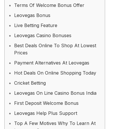
Terms Of Welcome Bonus Offer
Leovegas Bonus
Live Betting Feature
Leovegas Casino Bonuses
Best Deals Online To Shop At Lowest
Prices
Payment Alternatives At Leovegas
Hot Deals On Online Shopping Today
Cricket Betting
Leovegas On Line Casino Bonus India
First Deposit Welcome Bonus
Leovegas Help Plus Support
Top A Few Motives Why To Learn At