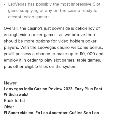
LeoVegas has possibly the most impressive Slot
game supplying of any on line casino ready to
accept Indian gamers.
Overall, the casino’s just downside is deficiency of
enough video poker games, as we believe there
should be more options for video holdem poker
players. With the LeoVegas casino welcome bonus,
you’ll possess a chance to make up to ₹80, 000 and
employ it in order to play slot games, table games,
plus other eligible titles on the system.
Newer
Leovegas India Casino Review 2023: Easy Plus Fast
Withdrawals!
Back to list
Older
El Superclásico, En Las Apuestas: Cuáles Son Los