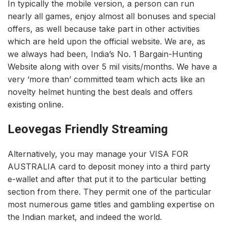
In typically the mobile version, a person can run
nearly all games, enjoy almost all bonuses and special
offers, as well because take part in other activities
which are held upon the official website. We are, as
we always had been, India’s No. 1 Bargain-Hunting
Website along with over 5 mil visits/months. We have a
very ‘more than’ committed team which acts like an
novelty helmet hunting the best deals and offers
existing online.
Leovegas Friendly Streaming
Alternatively, you may manage your VISA FOR
AUSTRALIA card to deposit money into a third party
e-wallet and after that put it to the particular betting
section from there. They permit one of the particular
most numerous game titles and gambling expertise on
the Indian market, and indeed the world.