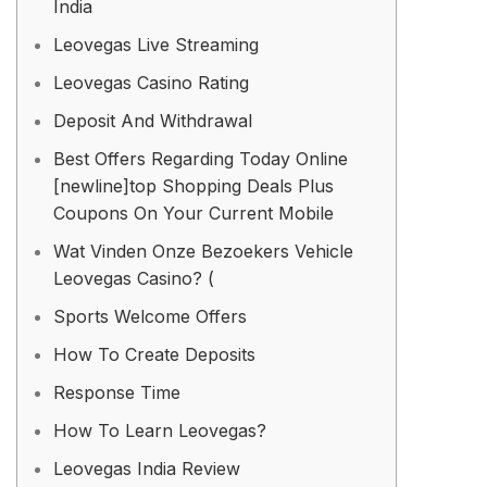
India
Leovegas Live Streaming
Leovegas Casino Rating
Deposit And Withdrawal
Best Offers Regarding Today Online
[newline]top Shopping Deals Plus
Coupons On Your Current Mobile
Wat Vinden Onze Bezoekers Vehicle
Leovegas Casino? (
Sports Welcome Offers
How To Create Deposits
Response Time
How To Learn Leovegas?
Leovegas India Review