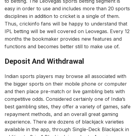
to betting. The Leovegas sports betting segment is
easy in order to use and includes more than 20 sports
disciplines in addition to cricket is a single of them.
Thus, crickinfo fans will be happy to understand that
IPL betting will be well covered on Leovegas. Every 12
months the bookmaker provides new features and
functions and becomes better still to make use of.
Deposit And Withdrawal
Indian sports players may browse all associated with
the bigger sports on their mobile phone or computer
and then place pre-match or live gambling bets with
competitive odds. Considered certainly one of India’s
best gambling sites, they offer a variety of games, safe
repayment methods, and an overall great gaming
experience. There are dozens of blackjack varieties
available in the app, through Single-Deck Blackjack in