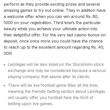
perform as they provide exciting prizes and several
amazing games to try out online. They in addition have
a welcome offer when you can win around Rs. 80,
1000 on your registration. Third time’s the particular
beauty while you achieve your ultimate action into
their delightful offer. For the very last casino bonus on
deposit, once once more you could have the chance
to reach up to the excellent amount regarding Rs. 40,
000!
LeoVegas will be also listed on the Stockholm stock
exchange and may be considered because a serious
playing company that seems after its clients.
There will be live football game titles all the time,
meaning the friendly betting section about LeoVegas
will usually offer you football fans the thrill of
betting upon live games.