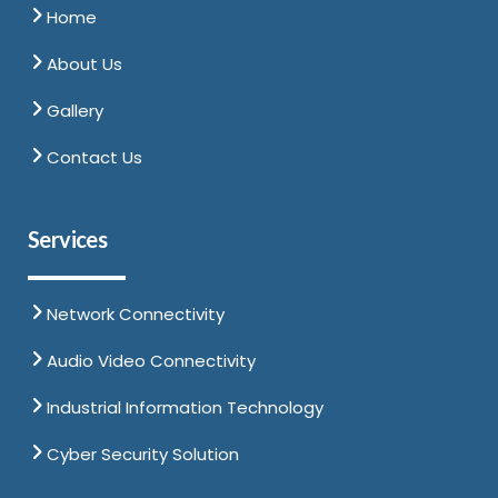
Home
About Us
Gallery
Contact Us
Services
Network Connectivity
Audio Video Connectivity
Industrial Information Technology
Cyber Security Solution