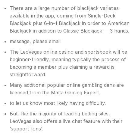
There are a large number of blackjack varieties
available in the app, coming from Single-Deck
Blackjack plus 6-in-1 Blackjack in order to American
Blackjack in addition to Classic Blackjack — 3 hands.
message, please email
The LeoVegas online casino and sportsbook will be
beginner-friendly, meaning typically the process of
becoming a member plus claiming a reward is
straightforward.
Many additional popular online gambling dens are
licensed from the Malta Gaming Expert.
to let us know most likely having difficulty.
But, like the majority of leading betting sites,
LeoVegas also offers a live chat feature with their
‘support lions’.