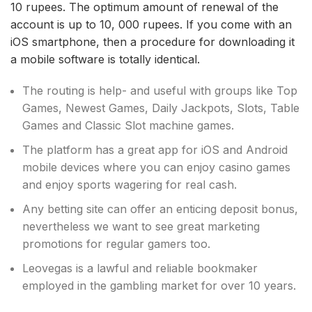
10 rupees. The optimum amount of renewal of the
account is up to 10, 000 rupees. If you come with an
iOS smartphone, then a procedure for downloading it
a mobile software is totally identical.
The routing is help- and useful with groups like Top
Games, Newest Games, Daily Jackpots, Slots, Table
Games and Classic Slot machine games.
The platform has a great app for iOS and Android
mobile devices where you can enjoy casino games
and enjoy sports wagering for real cash.
Any betting site can offer an enticing deposit bonus,
nevertheless we want to see great marketing
promotions for regular gamers too.
Leovegas is a lawful and reliable bookmaker
employed in the gambling market for over 10 years.