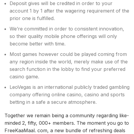
Deposit gives will be credited in order to your
account 1 by 1 after the wagering requirement of the
prior one is fulfilled.
We’re committed in order to consistent innovation,
so their quality mobile phone offerings will only
become better with time.
Most games however could be played coming from
any region inside the world, merely make use of the
search function in the lobby to find your preferred
casino game.
LeoVegas is an international publicly traded gambling
company offering online casino, casino and sports
betting in a safe a secure atmosphere.
Together we remain being a community regarding like-
minded 2, fifty, 000+ members. The moment you go to
FreeKaaMaal. com, a new bundle of refreshing deals