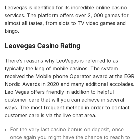
Leovegas is identified for its incredible online casino
services. The platform offers over 2, 000 games for
almost all tastes, from slots to TV video games and
bingo.
Leovegas Casino Rating
There’s reasons why LeoVegas is referred to as
typically the king of mobile casinos. The system
received the Mobile phone Operator award at the EGR
Nordic Awards in 2020 and many additional accolades.
Leo Vegas offers friendly in addition to helpful
customer care that will you can achieve in several
ways. The most frequent method in order to contact
customer care is via the live chat area.
For the very last casino bonus on deposit, once
once again you might have the chance to reach to