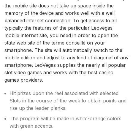
the mobile site does not take up space inside the
memory of the device and works well with a well
balanced internet connection. To get access to all
typically the features of the particular Leovegas
mobile internet site, you need in order to open the
state web site of the terme conseillé on your
smartphone. The site will automatically switch to the
mobile edition and adjust to any kind of diagonal of any
smartphone. LeoVegas supplies the nearly all popular
slot video games and works with the best casino
games providers.
Hit prizes upon the reel associated with selected
Slots in the course of the week to obtain points and
rise up the leader planks.
The program will be made in white-orange colors
with green accents.