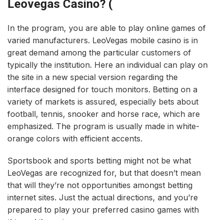
Leovegas Casino? (
In the program, you are able to play online games of
varied manufacturers. LeoVegas mobile casino is in
great demand among the particular customers of
typically the institution. Here an individual can play on
the site in a new special version regarding the
interface designed for touch monitors. Betting on a
variety of markets is assured, especially bets about
football, tennis, snooker and horse race, which are
emphasized. The program is usually made in white-
orange colors with efficient accents.
Sportsbook and sports betting might not be what
LeoVegas are recognized for, but that doesn’t mean
that will they’re not opportunities amongst betting
internet sites. Just the actual directions, and you’re
prepared to play your preferred casino games with