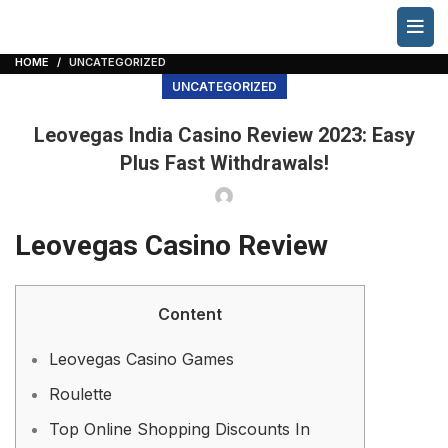
Blog
HOME
UNCATEGORIZED
UNCATEGORIZED
Leovegas India Casino Review 2023: Easy
Plus Fast Withdrawals!
Leovegas Casino Review
Content
Leovegas Casino Games
Roulette
Top Online Shopping Discounts In