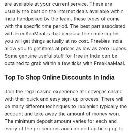
are available at your current service. These are
usually the best on the internet deals available within
India handpicked by the team, these types of come
with the specific time period. The best part associated
with FreeKaaMaal is that because the name implies
you will get things actually at no cost. Freebies India
allow you to get items at prices as low as zero rupees.
Some genuine useful stuff for free in India can be
obtained to grab within a few ticks with FreeKaaMaal.
Top To Shop Online Discounts In India
Join the regal casino experience at LeoVegas casino
with their quick and easy sign-up process. There will
be many different techniques to replenish typically the
account and take away the amount of money won.
The minimum deposit amount varies for each and
every of the procedures and can end up being up to