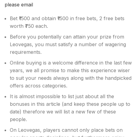
please email
Bet ₹1500 and obtain ₹1500 in free bets, 2 free bets
worth ₹750 each.
Before you potentially can attain your prize from
Leovegas, you must satisfy a number of wagering
requirements.
Online buying is a welcome difference in the last few
years, we all promise to make this experience wiser
to suit your needs always along with the handpicked
offers across categories.
It is almost impossible to list just about all the
bonuses in this article (and keep these people up to
date) therefore we will list a new few of these
people.
On Leovegas, players cannot only place bets on