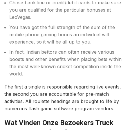
Chose bank line or credit/debit cards to make sure
you are qualified for the particular bonuses at
LeoVegas.
You have got the full strength of the sum of the
mobile phone gaming bonus an individual will
experience, so it will be all up to you.
In fact, Indian bettors can often receive various
boosts and other benefits when placing bets within
the most well-known cricket competition inside the
world.
The first a single is responsible regarding live events,
the second you are accountable for pre-match
activities. All roulette headings are brought to life by
numerous flash game software program vendors.
Wat Vinden Onze Bezoekers Truck