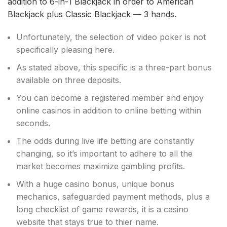
addition to 6-in-1 Blackjack in order to American
Blackjack plus Classic Blackjack — 3 hands.
Unfortunately, the selection of video poker is not
specifically pleasing here.
As stated above, this specific is a three-part bonus
available on three deposits.
You can become a registered member and enjoy
online casinos in addition to online betting within
seconds.
The odds during live life betting are constantly
changing, so it’s important to adhere to all the
market becomes maximize gambling profits.
With a huge casino bonus, unique bonus
mechanics, safeguarded payment methods, plus a
long checklist of game rewards, it is a casino
website that stays true to thier name.