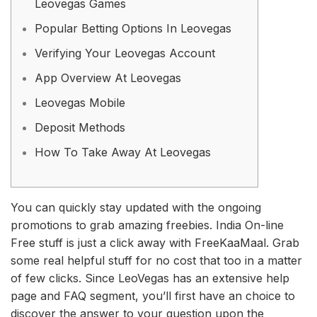
Leovegas Games
Popular Betting Options In Leovegas
Verifying Your Leovegas Account
App Overview At Leovegas
Leovegas Mobile
Deposit Methods
How To Take Away At Leovegas
You can quickly stay updated with the ongoing
promotions to grab amazing freebies. India On-line
Free stuff is just a click away with FreeKaaMaal. Grab
some real helpful stuff for no cost that too in a matter
of few clicks. Since LeoVegas has an extensive help
page and FAQ segment, you’ll first have an choice to
discover the answer to your question upon the