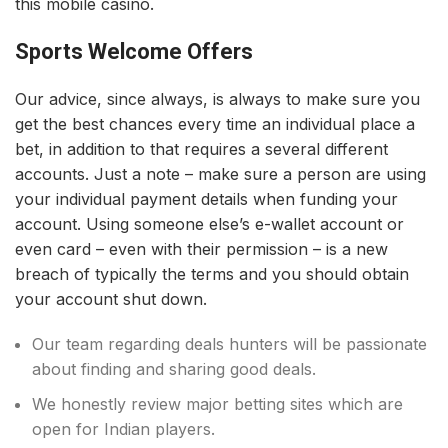
this mobile casino.
Sports Welcome Offers
Our advice, since always, is always to make sure you
get the best chances every time an individual place a
bet, in addition to that requires a several different
accounts. Just a note – make sure a person are using
your individual payment details when funding your
account. Using someone else’s e-wallet account or
even card – even with their permission – is a new
breach of typically the terms and you should obtain
your account shut down.
Our team regarding deals hunters will be passionate
about finding and sharing good deals.
We honestly review major betting sites which are
open for Indian players.