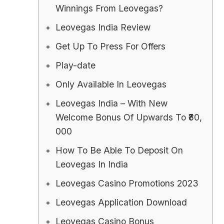
Winnings From Leovegas?
Leovegas India Review
Get Up To Press For Offers
Play-date
Only Available In Leovegas
Leovegas India – With New
Welcome Bonus Of Upwards To ₹80,
000
How To Be Able To Deposit On
Leovegas In India
Leovegas Casino Promotions 2023
Leovegas Application Download
Leovegas Casino Bonus