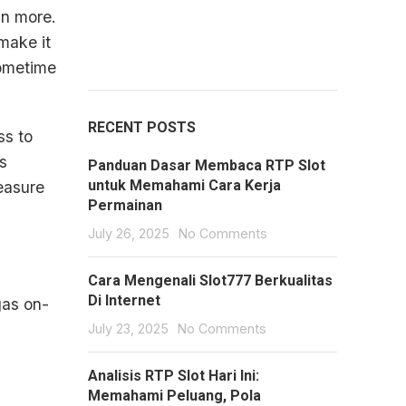
in more.
Новости
make it
Форекс Обучение
sometime
RECENT POSTS
ss to
s
Panduan Dasar Membaca RTP Slot
untuk Memahami Cara Kerja
leasure
Permainan
July 26, 2025
No Comments
Cara Mengenali Slot777 Berkualitas
Di Internet
gas on-
July 23, 2025
No Comments
Analisis RTP Slot Hari Ini:
Memahami Peluang, Pola