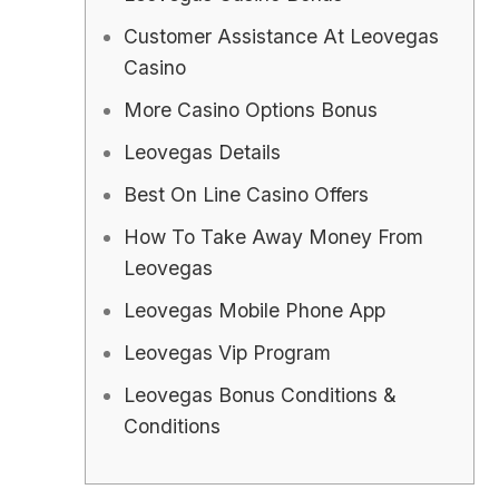
Customer Assistance At Leovegas
Casino
More Casino Options Bonus
Leovegas Details
Best On Line Casino Offers
How To Take Away Money From
Leovegas
Leovegas Mobile Phone App
Leovegas Vip Program
Leovegas Bonus Conditions &
Conditions