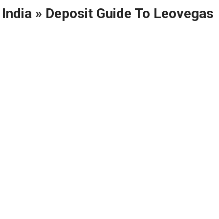
India » Deposit Guide To Leovegas