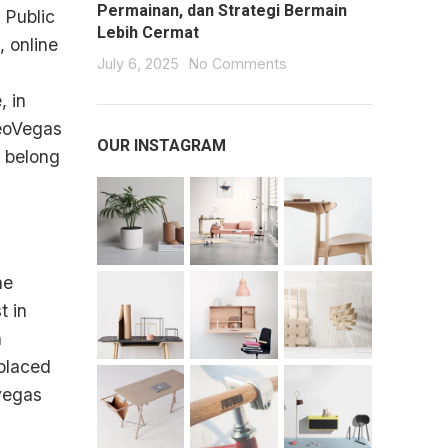
Permainan, dan Strategi Bermain
e Public
Lebih Cermat
, online
July 6, 2025
No Comments
, in
LeoVegas
OUR INSTAGRAM
s belong
he
t in
n
 placed
ovegas