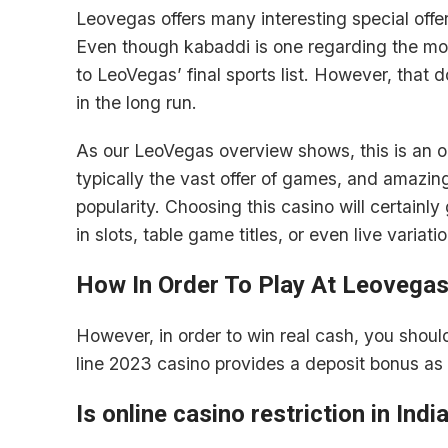
Leovegas offers many interesting special offe
Even though kabaddi is one regarding the most 
to LeoVegas’ final sports list. However, tha
in the long run.
As our LeoVegas overview shows, this is an on
typically the vast offer of games, and amazin
popularity. Choosing this casino will certainl
in slots, table game titles, or even live variat
How In Order To Play At Leovegas
However, in order to win real cash, you shou
line 2023 casino provides a deposit bonus as h
Is online casino restriction in Indi