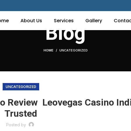
ome
About Us
Services
Gallery
Contac
Blog
HOME
UNCATEGORIZED
UNCATEGORIZED
o Review ️ Leovegas Casino Ind
Trusted
Posted by