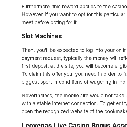
Furthermore, this reward applies to the casino
However, if you want to opt for this particula
meet before opting for it.
Slot Machines
Then, you’ll be expected to log into your onl
payment request, typically the money will re
first deposit at the site, you will become eli
To claim this offer you, you need in order to f
biggest sport in conditions of wagering in Indi
Nevertheless, the mobile site would not take
with a stable internet connection. To get entr
open the recognized website of the bookmake
Leovegas Live Casino Bonus Assoc