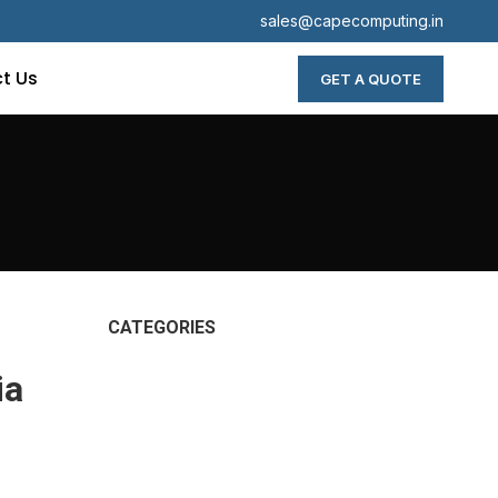
sales@capecomputing.in
t Us
GET A QUOTE
CATEGORIES
1
ia
1WIN Bonus
1xbet Argentina