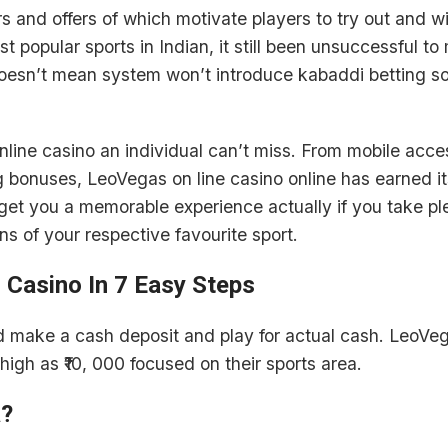
rs and offers of which motivate players to try out and w
popular sports in Indian, it still been unsuccessful to 
t doesn’t mean system won’t introduce kabaddi betting 
line casino an individual can’t miss. From mobile acce
g bonuses, LeoVegas on line casino online has earned it
y get you a memorable experience actually if you take p
ions of your respective favourite sport.
 Casino In 7 Easy Steps
ld make a cash deposit and play for actual cash. LeoVe
igh as ₹10, 000 focused on their sports area.
a?