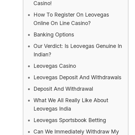
Casino!
How To Register On Leovegas
Online On Line Casino?
Banking Options
Our Verdict: Is Leovegas Genuine In
Indian?
Leovegas Casino
Leovegas Deposit And Withdrawals
Deposit And Withdrawal
What We All Really Like About
Leovegas India
Leovegas Sportsbook Betting
Can We Immediately Withdraw My