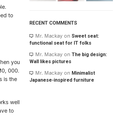
le.
eed to
RECENT COMMENTS
Mr. Mackay
on
Sweet seat:
functional seat for IT folks
Mr. Mackay
on
The big design:
Wall likes pictures
When you
80, 000.
Mr. Mackay
on
Minimalist
s is the
Japanese-inspired furniture
rks well
ave to