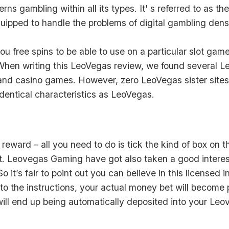
rns gambling within all its types. It' s referred to as th
quipped to handle the problems of digital gambling dens
 free spins to be able to use on a particular slot game
. When writing this LeoVegas review, we found several 
s and casino games. However, zero LeoVegas sister site
identical characteristics as LeoVegas.
 reward – all you need to do is tick the kind of box on t
t. Leovegas Gaming have got also taken a good interes
t’s fair to point out you can believe in this licensed i
k to the instructions, your actual money bet will become
will end up being automatically deposited into your Le