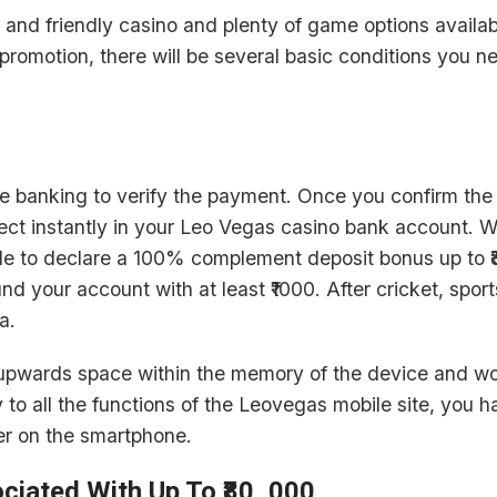
 and friendly casino and plenty of game options availab
r promotion, there will be several basic conditions you n
ine banking to verify the payment. Once you confirm the
flect instantly in your Leo Vegas casino bank account. 
gible to declare a 100% complement deposit bonus up to ₹
und your account with at least ₹1000. After cricket, sport
a.
 upwards space within the memory of the device and wo
y to all the functions of the Leovegas mobile site, you h
r on the smartphone.
iated With Up To ₹80, 000