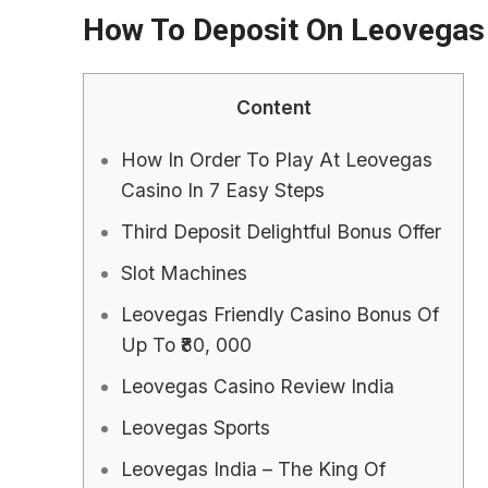
How To Deposit On Leovegas 
Content
How In Order To Play At Leovegas
Casino In 7 Easy Steps
Third Deposit Delightful Bonus Offer
Slot Machines
Leovegas Friendly Casino Bonus Of
Up To ₹80, 000
Leovegas Casino Review India
Leovegas Sports
Leovegas India – The King Of