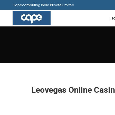
Capecomputing India Private Limited
H
Leovegas Online Casin