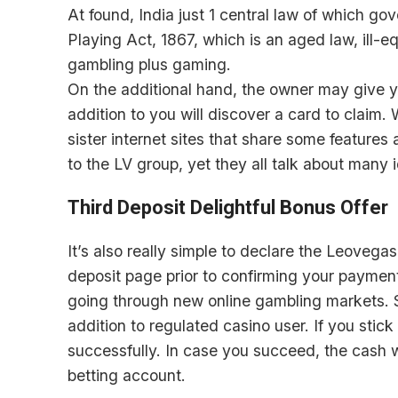
At found, India just 1 central law of which gove
Playing Act, 1867, which is an aged law, ill-e
gambling plus gaming.
On the additional hand, the owner may give you
addition to you will discover a card to claim
sister internet sites that share some feature
to the LV group, yet they all talk about many 
Third Deposit Delightful Bonus Offer
It’s also really simple to declare the Leovegas
deposit page prior to confirming your paymen
going through new online gambling markets. So i
addition to regulated casino user. If you stic
successfully. In case you succeed, the cash 
betting account.