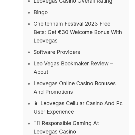
Leovegas Casino Overall Rating
Bingo
Cheltenham Festival 2023 Free
Bets: Get €30 Welcome Bonus With
Leovegas
Software Providers
Leo Vegas Bookmaker Review –
About
Leovegas Online Casino Bonuses
And Promotions
📱 Leovegas Cellular Casino And Pc
User Experience
👨‍⚖️ Responsible Gaming At
Leovegas Casino