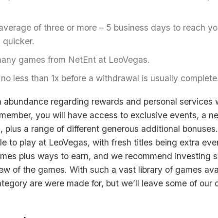
average of three or more – 5 business days to reach yo
 quicker.
d many games from NetEnt at LeoVegas.
o less than 1x before a withdrawal is usually complete
an abundance regarding rewards and personal services 
P member, you will have access to exclusive events, a n
 plus a range of different generous additional bonuses
 to play at LeoVegas, with fresh titles being extra eve
hemes plus ways to earn, and we recommend investing 
few of the games. With such a vast library of games ava
tegory are were made for, but we’ll leave some of our