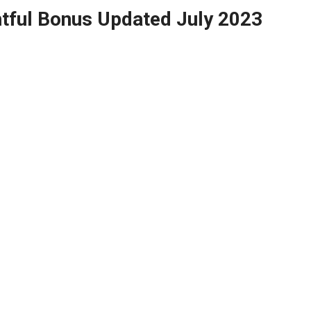
htful Bonus Updated July 2023