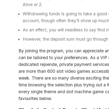
Alive or 2.
Withdrawing funds is going to take a good 
account, though often they’ll show up much
As an effect, you will needless to say fin
However, the deposit sum must go through n
By joining the program, you can appreciate 
can be tailored to your preferences. As a VI
dedicated rejsende, private payment services,
are more than 600 slot video games accessible
week. There are so many diverse exciting t
time browsing the selection plus trying out a 
every single theme and slot machine game ca
favourites below.