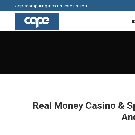
Capecomputing India Private Limited
H
Real Money Casino & S
An