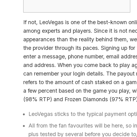
If not, LeoVegas is one of the best-known onl
among experts and players. Since it is not n
appearances than the reality behind them, w
the provider through its paces. Signing up for
enter a message, phone number, email address 
and address. When you come back to play agai
can remember your login details. The payout 
refers to the amount of cash staked on a game
a few percent based on the game you play, wi
(98% RTP) and Frozen Diamonds (97% RTP)
LeoVegas sticks to the typical payment opt
All from the fan favourites will be here, so 
plus tested by several before you decide to