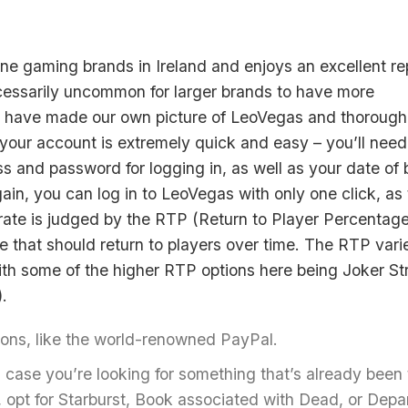
ine gaming brands in Ireland and enjoys an excellent re
ecessarily uncommon for larger brands to have more
e have made our own picture of LeoVegas and thorough
 your account is extremely quick and easy – you’ll need
and password for logging in, as well as your date of b
n, you can log in to LeoVegas with only one click, as 
rate is judged by the RTP (Return to Player Percentag
 that should return to players over time. The RTP vari
th some of the higher RTP options here being Joker St
.
ions, like the world-renowned PayPal.
in case you’re looking for something that’s already been 
, opt for Starburst, Book associated with Dead, or Depa