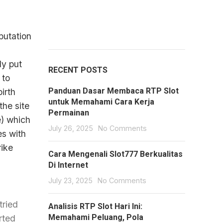
Новости
Форекс Обучение
putation
ly put
RECENT POSTS
 to
Panduan Dasar Membaca RTP Slot
irth
untuk Memahami Cara Kerja
the site
Permainan
e) which
July 26, 2025
No Comments
es with
rike
Cara Mengenali Slot777 Berkualitas
Di Internet
July 23, 2025
No Comments
tried
Analisis RTP Slot Hari Ini:
Memahami Peluang, Pola
rted