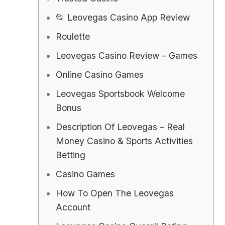
📂 Leovegas Casino App Review
Roulette
Leovegas Casino Review – Games
Online Casino Games
Leovegas Sportsbook Welcome
Bonus
Description Of Leovegas – Real
Money Casino & Sports Activities
Betting
Casino Games
How To Open The Leovegas
Account