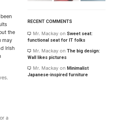
y been
RECENT COMMENTS
ults
out the
Mr. Mackay
on
Sweet seat:
u may
functional seat for IT folks
d Irish
Mr. Mackay
on
The big design:
m
Wall likes pictures
Mr. Mackay
on
Minimalist
Japanese-inspired furniture
ves.
or a