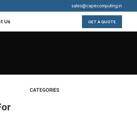
sales@capecomputing.in
t Us
GET A QUOTE
CATEGORIES
1
For
1WIN Bonus
1xbet Argentina