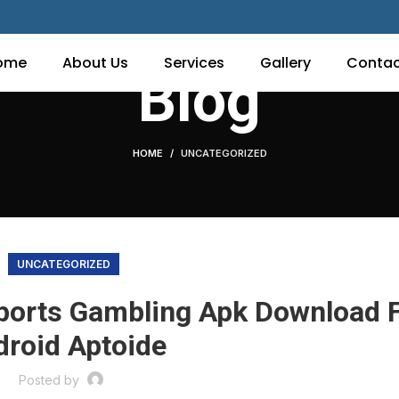
ome
About Us
Services
Gallery
Contac
Blog
HOME
UNCATEGORIZED
UNCATEGORIZED
ports Gambling Apk Download 
droid Aptoide
Posted by