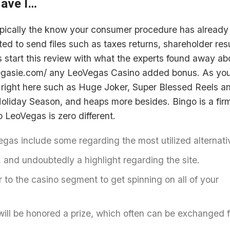
Have I…
 typically the know your consumer procedure has alread
ed to send files such as taxes returns, shareholder res
s start this review with what the experts found away ab
egasie.com/
any LeoVegas Casino added bonus. As yo
s right here such as Huge Joker, Super Blessed Reels an
liday Season, and heaps more besides. Bingo is a fir
to LeoVegas is zero different.
gas include some regarding the most utilized alternati
, and undoubtedly a highlight regarding the site.
o the casino segment to get spinning on all of your
ll be honored a prize, which often can be exchanged f