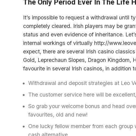
The Only Period Ever In The Life 
It’s impossible to request a withdrawal until
completely cleared. Irish players may be grant
status and even evidence of inheritance. Let’
internal workings of virtually
http://www.leov
expect, there are several Irish casino classic
Gold, Leprechaun Slopes, Dragon Kingdom, Ho
favourite in several Irish casinos, in addition 
Withdrawal and deposit strategies at Leo Ve
The customer service here will be excellent
So grab your welcome bonus and head over t
favourites, old and new!
One lucky fellow member from each group wi
cash alternative.