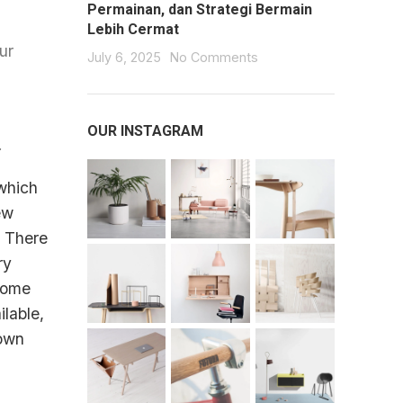
Permainan, dan Strategi Bermain
Lebih Cermat
ur
July 6, 2025
No Comments
OUR INSTAGRAM
.
which
ew
. There
ry
some
ilable,
 own