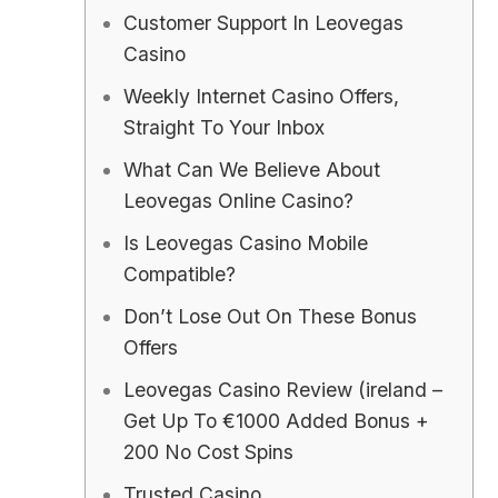
Customer Support In Leovegas
Casino
Weekly Internet Casino Offers,
Straight To Your Inbox
What Can We Believe About
Leovegas Online Casino?
Is Leovegas Casino Mobile
Compatible?
Don’t Lose Out On These Bonus
Offers
Leovegas Casino Review (ireland –
Get Up To €1000 Added Bonus +
200 No Cost Spins
Trusted Casino