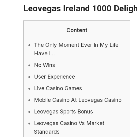
Leovegas Ireland 1000 Delig
Content
The Only Moment Ever In My Life
Have I…
No Wins
User Experience
Live Casino Games
Mobile Casino At Leovegas Casino
Leovegas Sports Bonus
Leovegas Casino Vs Market
Standards